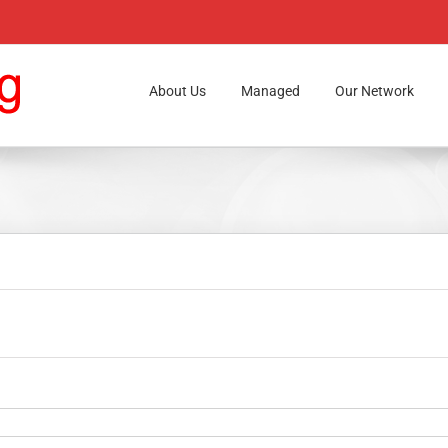
About Us
Managed
Our Network