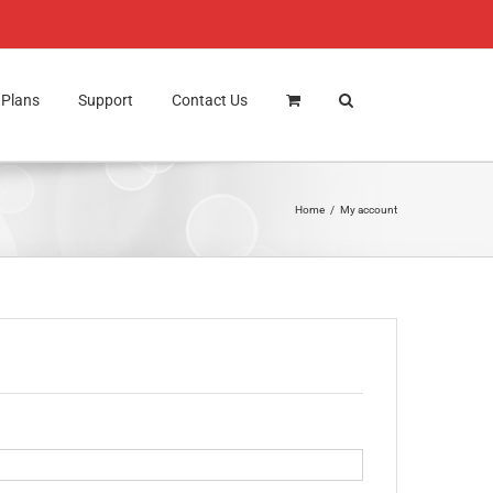
Plans
Support
Contact Us
Home
My account