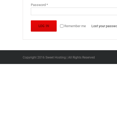
Required
Password
*
LOG IN
Remember me
Lost your passw
Copyright 2016 Sweet Hosting | All Rights Reserved