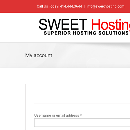
Skip
Call Us Today! 414.444.3644
|
info@sweethosting.com
to
content
My account
Login
Required
Username or email address
*